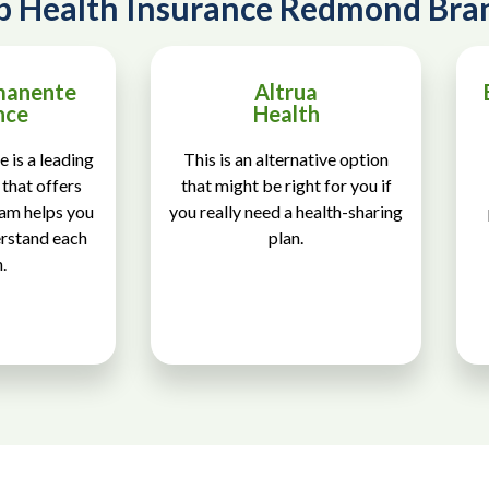
p Health Insurance Redmond Bra
manente
Altrua
nce
Health
 is a leading
This is an alternative option
that offers
that might be right for you if
eam helps you
you really need a health-sharing
erstand each
plan.
.