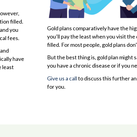
However,
ion filled.
Gold plans comparatively have the hi
 and you
you’ll pay the least when you visit the
cal fees.
filled. For most people, gold plans don
 and
But the best thing is, gold plan might 
ically have
you have a chronic disease or if you n
 least
Give us a call
to discuss this further an
for you.