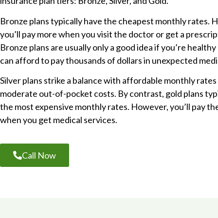
insurance plan tiers: Bronze, Silver, and Gold.
Bronze plans typically have the cheapest monthly rates. 
you’ll pay more when you visit the doctor or get a prescript
Bronze plans are usually only a good idea if you’re healthy
can afford to pay thousands of dollars in unexpected medi
Silver plans strike a balance with affordable monthly rates
moderate out-of-pocket costs. By contrast, gold plans typ
the most expensive monthly rates. However, you’ll pay the
when you get medical services.
Call Now