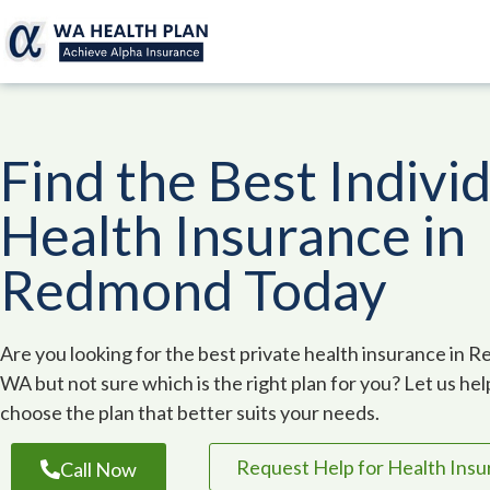
Find the Best Indivi
Health Insurance in
Redmond Today
Are you looking for the best private health insurance in 
WA but not sure which is the right plan for you? Let us he
choose the plan that better suits your needs.
Request Help for Health Ins
Call Now