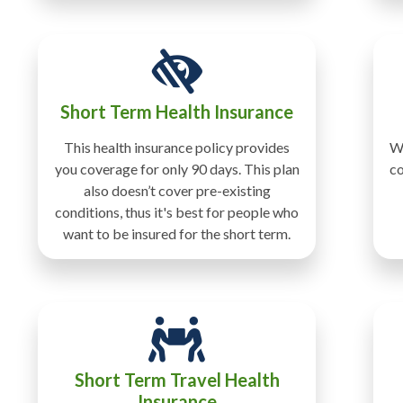
Short Term Health Insurance
This health insurance policy provides
Wi
you coverage for only 90 days. This plan
co
also doesn’t cover pre-existing
conditions, thus it's best for people who
want to be insured for the short term.
Short Term Travel Health
Insurance