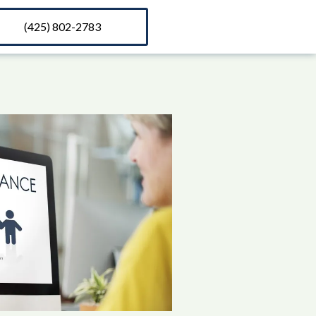
(425) 802-2783