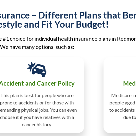
rance – Different Plans that Ben
estyle and Fit Your Budget!
#1 choice for individual health insurance plans in Redmo
We have many options, such as:
Accident and Cancer Policy
Medi
This plan is best for people who are
Medicare in
prone to accidents or for those with
people aged 
emanding physical jobs. You can even
to accidents
choose it if you have relatives with a
due to
cancer history.