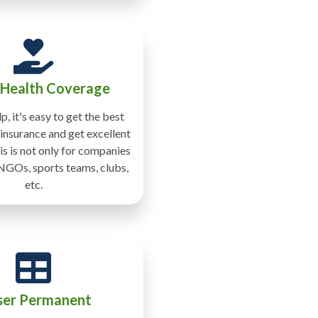
 Health Coverage
p, it's easy to get the best
insurance and get excellent
s is not only for companies
 NGOs, sports teams, clubs,
etc.
ser Permanent