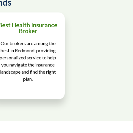
nds
Best Health Insurance
Broker
Our brokers are among the
best in Redmond, providing
personalized service to help
you navigate the insurance
landscape and find the right
plan.