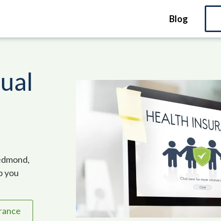
Blog
dual
Redmond,
lp you
urance