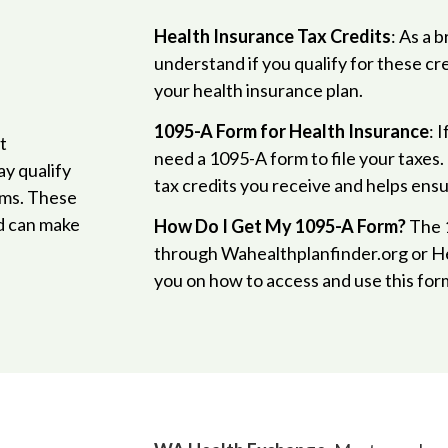
Health Insurance Tax Credits
: As a 
understand if you qualify for these cr
your health insurance plan.
1095-A Form for Health Insurance
: 
t
need a 1095-A form to file your taxes.
y qualify
tax credits you receive and helps ensu
ums. These
d can make
How Do I Get My 1095-A Form?
The 1
through Wahealthplanfinder.org or H
you on how to access and use this form