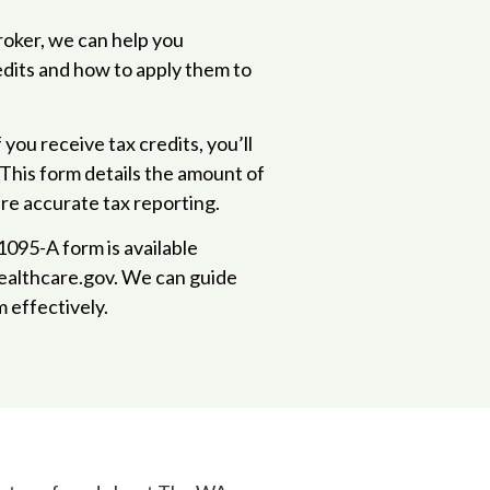
broker, we can help you
edits and how to apply them to
If you receive tax credits, you’ll
 This form details the amount of
re accurate tax reporting.
095-A form is available
ealthcare.gov. We can guide
 effectively.