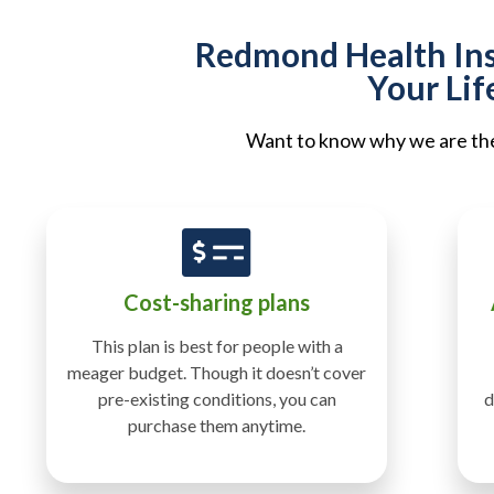
Redmond Health Insu
Your Lif
Want to know why we are the 
Cost-sharing plans
This plan is best for people with a
meager budget. Though it doesn’t cover
pre-existing conditions, you can
d
purchase them anytime.