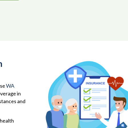
h
ose
WA
overage in
mstances and
 health