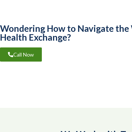
Wondering How to Navigate the
Health Exchange?
Call Now