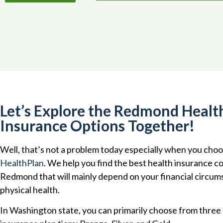
Let’s Explore the Redmond Healt
Insurance Options Together!
Well, that’s not a problem today especially when you cho
HealthPlan
. We help you find the best health insurance c
Redmond that will mainly depend on your financial circu
physical health.
In Washington state, you can primarily choose from three