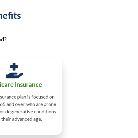
efits
nd?
care Insurance
surance plan is focused on
65 and over, who are prone
 or degenerative conditions
 their advanced age.