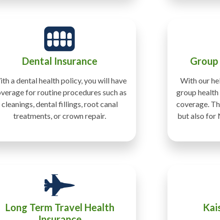
Dental Insurance
Group
th a dental health policy, you will have
With our hel
verage for routine procedures such as
group health 
cleanings, dental fillings, root canal
coverage. Thi
treatments, or crown repair.
but also for
Long Term Travel Health
Kai
Insurance