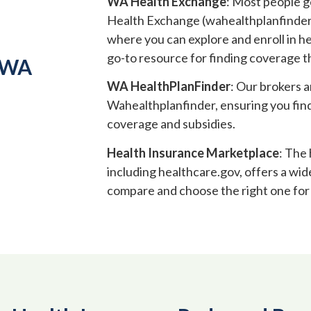
WA Health Exchange
: Most people 
Health Exchange (wahealthplanfinder.or
where you can explore and enroll in he
go-to resource for finding coverage 
 WA
WA HealthPlanFinder
: Our brokers a
Wahealthplanfinder, ensuring you find
coverage and subsidies.
Health Insurance Marketplace
: The
including healthcare.gov, offers a wid
compare and choose the right one for 