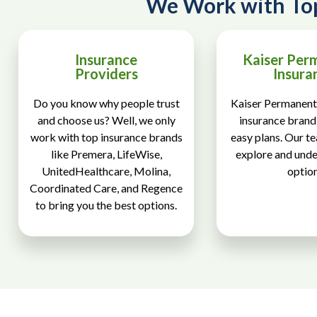
We Work with To
Insurance
Kaiser Per
Providers
Insura
Do you know why people trust
Kaiser Permanente
and choose us? Well, we only
insurance brand 
work with top insurance brands
easy plans. Our t
like Premera, LifeWise,
explore and und
UnitedHealthcare, Molina,
option
Coordinated Care, and Regence
to bring you the best options.