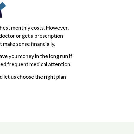
ghest monthly costs. However,
 doctor or get a prescription
’t make sense financially.
save you money in the long run if
eed frequent medical attention.
d let us choose the right plan