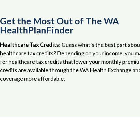
Get the Most Out of The WA
HealthPlanFinder
Healthcare Tax Credits
: Guess what’s the best part abou
healthcare tax credits? Depending on your income, you ma
for healthcare tax credits that lower your monthly premi
credits are available through the WA Health Exchange an
coverage more affordable.