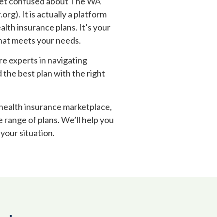
get confused about The WA
g). It is actually a platform
alth insurance plans. It’s your
that meets your needs.
re experts in navigating
 the best plan with the right
 health insurance marketplace,
e range of plans. We’ll help you
your situation.