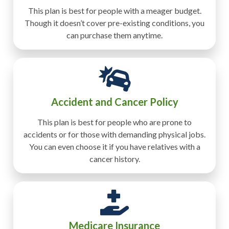
This plan is best for people with a meager budget.
Though it doesn’t cover pre-existing conditions, you
can purchase them anytime.
Accident and Cancer Policy
This plan is best for people who are prone to
accidents or for those with demanding physical jobs.
You can even choose it if you have relatives with a
cancer history.
Medicare Insurance