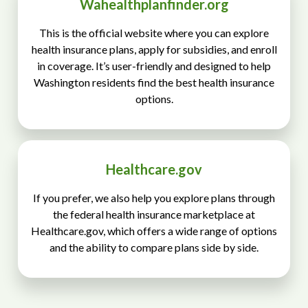
Wahealthplanfinder.org
This is the official website where you can explore
health insurance plans, apply for subsidies, and enroll
in coverage. It’s user-friendly and designed to help
Washington residents find the best health insurance
options.
Healthcare.gov
If you prefer, we also help you explore plans through
the federal health insurance marketplace at
Healthcare.gov, which offers a wide range of options
and the ability to compare plans side by side.