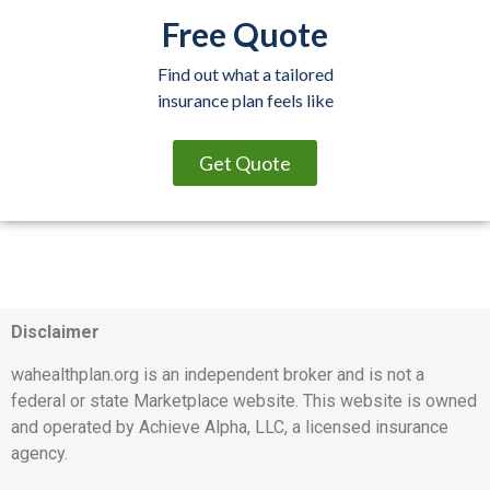
Free Quote
Find out what a tailored
insurance plan feels like
Get Quote
Disclaimer
wahealthplan.org is an independent broker and is not a
federal or state Marketplace website. This website is owned
and operated by Achieve Alpha, LLC, a licensed insurance
agency.