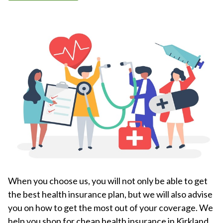
When you choose us, you will not only be able to get
the best health insurance plan, but we will also advise
you on how to get the most out of your coverage. We
help you shop for cheap health insurance in Kirkland