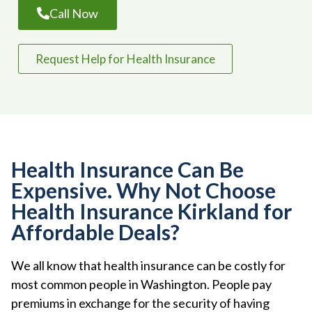
Call Now
Request Help for Health Insurance
Health Insurance Can Be
Expensive. Why Not Choose
Health Insurance Kirkland for
Affordable Deals?
We all know that health insurance can be costly for
most common people in Washington. People pay
premiums in exchange for the security of having