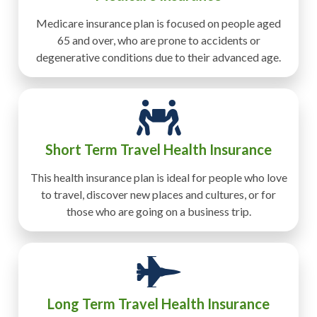
Medicare insurance plan is focused on people aged
65 and over, who are prone to accidents or
degenerative conditions due to their advanced age.
Short Term Travel Health Insurance
This health insurance plan is ideal for people who love
to travel, discover new places and cultures, or for
those who are going on a business trip.
Long Term Travel Health Insurance