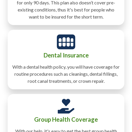
for only 90 days. This plan also doesn’t cover pre-
existing conditions, thus it's best for people who
want to be insured for the short term.
Dental Insurance
With a dental health policy, you will have coverage for
routine procedures such as cleanings, dental fillings,
root canal treatments, or crown repair.
Group Health Coverage
With our help, it's easy to get the best group health