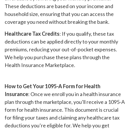
These deductions are based on your income and
household size, ensuring that you can access the
coverage you need without breaking the bank.
Healthcare Tax Credits
: If you qualify, these tax
deductions can be applied directly to your monthly
premiums, reducing your out-of-pocket expenses.
We help you purchase these plans through the
Health Insurance Marketplace.
How to Get Your 1095-A Form for Health
Insurance
: Once we enroll you in a health insurance
plan through the marketplace, you’ll receive a 1095-A
form for health insurance. This document is crucial
for filing your taxes and claiming any healthcare tax
deductions you’re eligible for. We help you get