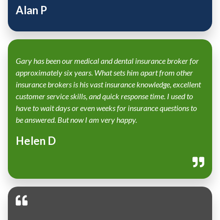
Alan P
Gary has been our medical and dental insurance broker for
approximately six years. What sets him apart from other
insurance brokers is his vast insurance knowledge, excellent
customer service skills, and quick response time. I used to
have to wait days or even weeks for insurance questions to
be answered. But now I am very happy.
Helen D