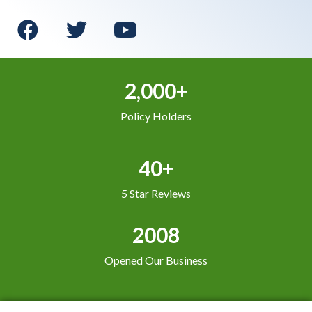
2,000+
Policy Holders
40+
5 Star Reviews
2008
Opened Our Business