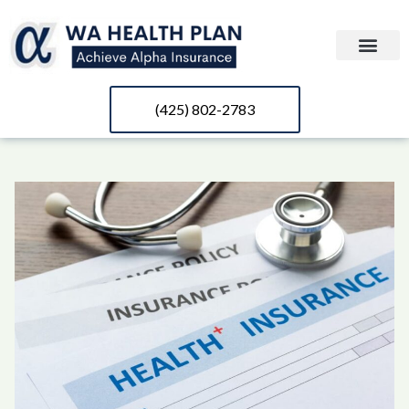
(425) 802-2783