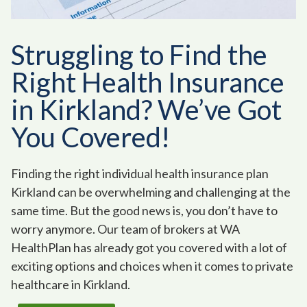
Struggling to Find the
Right Health Insurance
in Kirkland? We’ve Got
You Covered!
Finding the right individual health insurance plan
Kirkland can be overwhelming and challenging at the
same time. But the good news is, you don’t have to
worry anymore. Our team of brokers at WA
HealthPlan has already got you covered with a lot of
exciting options and choices when it comes to private
healthcare in Kirkland.