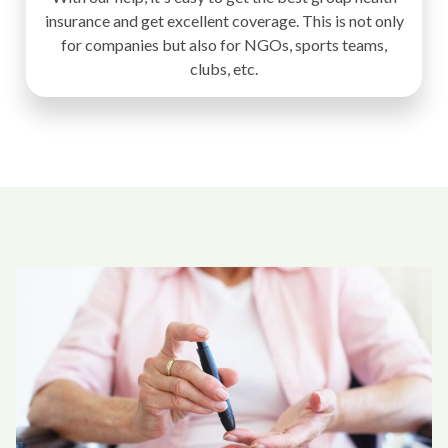
insurance and get excellent coverage. This is not only
for companies but also for NGOs, sports teams,
clubs, etc.