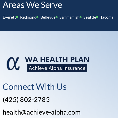
Areas We Serve
Everett
Redmond
Bellevue
Sammamish
Seattle
Tacoma
Connect With Us
(425) 802-2783
health@achieve-alpha.com