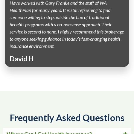
Have worked with Gary Franke and the staff of WA
HealthPlan for many years. It is still refreshing to find
someone willing to step outside the box of traditional
benefits programs with a no-nonsense approach. Their
service is second to none. I highly recommend this brokerage
to anyone seeking guidance in today’s fast-changing health
insurance environment.
David H
Frequently Asked Questions