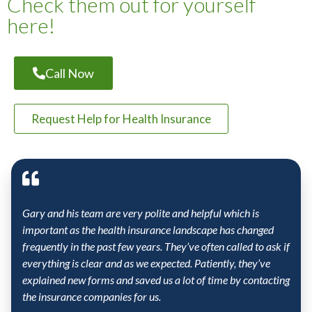
Check them out for yourself
here!
Call Now
Request Help for Health Insurance
Gary and his team are very polite and helpful which is
important as the health insurance landscape has changed
frequently in the past few years. They’ve often called to ask if
everything is clear and as we expected. Patiently, they’ve
explained new forms and saved us a lot of time by contacting
the insurance companies for us.