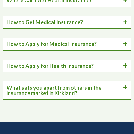
Where Can I Get Health Insurance?
How to Get Medical Insurance?
How to Apply for Medical Insurance?
How to Apply for Health Insurance?
What sets you apart from others in the
insurance market in Kirkland?