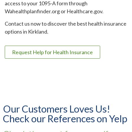
access to your 1095-A form through
Wahealthplanfinder.org or Healthcare.gov.
Contact us now to discover the best health insurance
options in Kirkland.
Request Help for Health Insurance
Our Customers Loves Us!
Check our References on Yelp