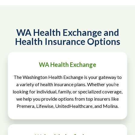
WA Health Exchange and
Health Insurance Options
WA Health Exchange
The Washington Health Exchange is your gateway to
a variety of health insurance plans. Whether you’re
looking for individual, family, or specialized coverage,
we help you provide options from top insurers like
Premera, Lifewise, UnitedHealthcare, and Molina.