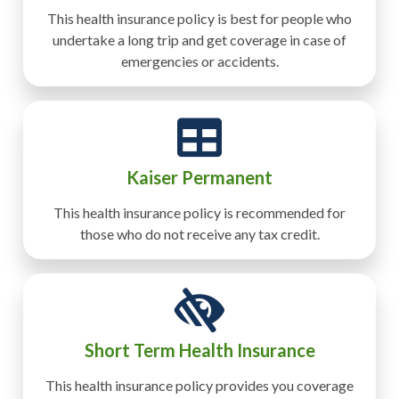
This health insurance policy is best for people who
undertake a long trip and get coverage in case of
emergencies or accidents.
Kaiser Permanent
This health insurance policy is recommended for
those who do not receive any tax credit.
Short Term Health Insurance
This health insurance policy provides you coverage