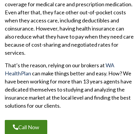
coverage for medical care and prescription medication.
Even after that, they face other out-of-pocket costs
when they access care, including deductibles and
coinsurance. However, having health insurance can
also reduce what they have to pay when they need care
because of cost-sharing and negotiated rates for
services.
That’s the reason, relying on our brokers at
WA
HealthPlan
can make things better and easy. How? We
have been working for more than
13 years agents have
dedicated themselves to studying and analyzing the
insurance market at the local level and finding the best
solutions for our clients.
Call Now