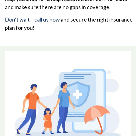
and make sure there are no gaps in coverage.
Don’t wait – call us now
and secure the right insurance
plan for you!