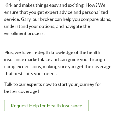
Kirkland makes things easy and exciting. How? We
ensure that you get expert advice and personalized
service. Gary, our broker can help you compare plans,
understand your options, and navigate the
enrollment process.
Plus, we have in-depth knowledge of the health
insurance marketplace and can guide you through
complex decisions, making sure you get the coverage
that best suits your needs.
Talk to our experts now to start your journey for
better coverage!
Request Help for Health Insurance