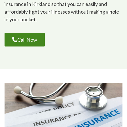
insurance in Kirkland so that you can easily and
affordably fight your illnesses without making a hole
in your pocket.
Call Now