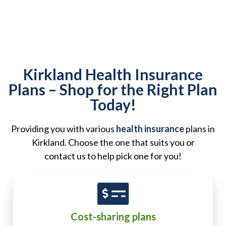
Kirkland Health Insurance
Plans – Shop for the Right Plan
Today!
Providing you with various
health insurance
plans in
Kirkland. Choose the one that suits you or
contact us to help pick one for you!
Cost-sharing plans