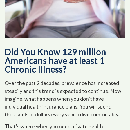
Did You Know 129 million
Americans have at least 1
Chronic Illness?
Over the past 2 decades, prevalence has increased
steadily and this trend is expected to continue. Now
imagine, what happens when you don’t have
individual health insurance plans. You will spend
thousands of dollars every year to live comfortably.
That’s where when you need private health