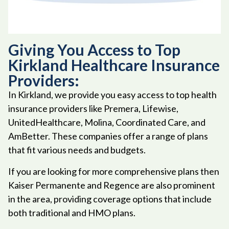
Giving You Access to Top
Kirkland Healthcare Insurance
Providers:
In Kirkland, we provide you easy access to top health
insurance providers like Premera, Lifewise,
UnitedHealthcare, Molina, Coordinated Care, and
AmBetter. These companies offer a range of plans
that fit various needs and budgets.
If you are looking for more comprehensive plans then
Kaiser Permanente and Regence are also prominent
in the area, providing coverage options that include
both traditional and HMO plans.