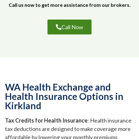
Call us now to get more assistance from our brokers.
Call Now
WA Health Exchange and
Health Insurance Options in
Kirkland
Tax Credits for Health Insurance
: Health insurance
tax deductions are designed to make coverage more
affordable by lowering your monthly premiums.