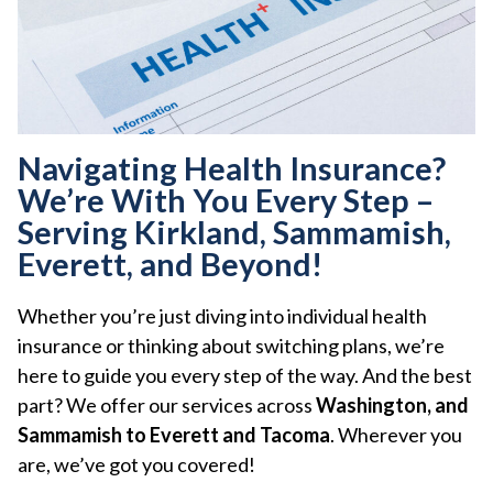
Navigating Health Insurance?
We’re With You Every Step –
Serving Kirkland, Sammamish,
Everett, and Beyond!
Whether you’re just diving into individual health
insurance or thinking about switching plans, we’re
here to guide you every step of the way. And the best
part? We offer our services across
Washington, and
Sammamish to Everett and Tacoma
. Wherever you
are, we’ve got you covered!