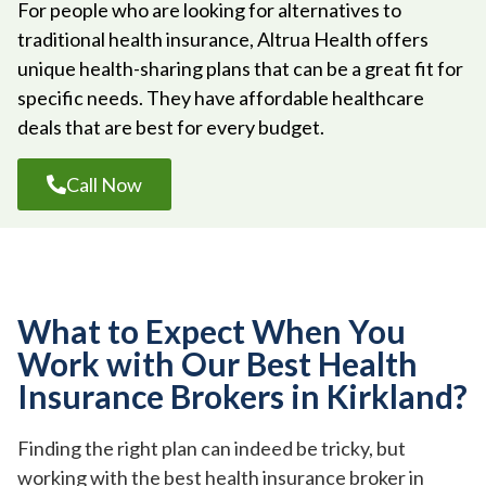
For people who are looking for alternatives to
traditional health insurance, Altrua Health offers
unique health-sharing plans that can be a great fit for
specific needs. They have affordable healthcare
deals that are best for every budget.
Call Now
What to Expect When You
Work with Our Best Health
Insurance Brokers in Kirkland?
Finding the right plan can indeed be tricky, but
working with the best health insurance broker in