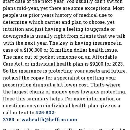
start date of the next year. You usually can’t switch
plans mid-year, yet there are some exceptions. Most
people use prior years history of medical use to
determine which carrier and plan to choose, yet
intuition and just having a feeling to upgrade or
downgrade is usually right from clients that we talk
with the next year. The key is having insurance in
case of a $100,000 or $1 million dollar health issue.
The max out of pocket someone on an Affordable
Care Act, or individual health plan is $9,100 for 2023.
So the insurance is protecting your assets and future,
not just the copay for a specialist or getting your
prescription drugs at a bit lower cost. That’s where
the largest chunk of money goes towards protecting.
Hope this summary helps. For more information or
questions on your individual health plan give us a
call or text to
425-802-
2783
or
wahealth@heffins.com