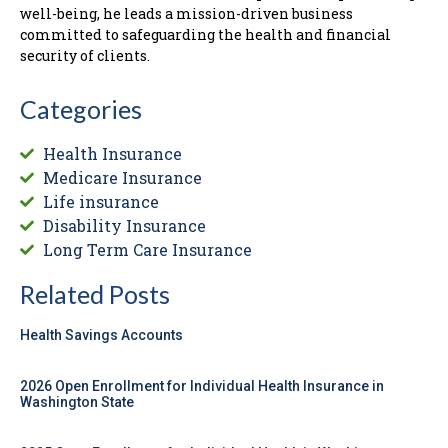
well-being, he leads a mission-driven business
committed to safeguarding the health and financial
security of clients.
Categories
Health Insurance
Medicare Insurance
Life insurance
Disability Insurance
Long Term Care Insurance
Related Posts
Health Savings Accounts
2026 Open Enrollment for Individual Health Insurance in
Washington State