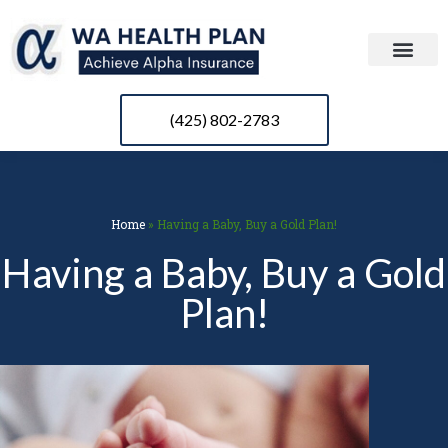
(425) 802-2783
Home
»
Having a Baby, Buy a Gold Plan!
Having a Baby, Buy a Gold
Plan!