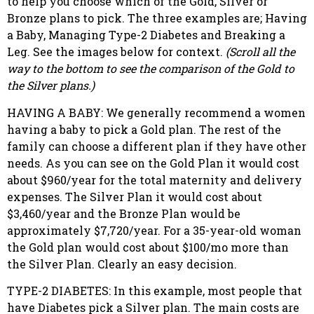
to help you choose which of the Gold, Silver or
Bronze plans to pick. The three examples are; Having
a Baby, Managing Type-2 Diabetes and Breaking a
Leg. See the images below for context.
(Scroll all the
way to the bottom to see the comparison of the Gold to
the Silver plans.)
HAVING A BABY: We generally recommend a women
having a baby to pick a Gold plan. The rest of the
family can choose a different plan if they have other
needs. As you can see on the Gold Plan it would cost
about $960/year for the total maternity and delivery
expenses. The Silver Plan it would cost about
$3,460/year and the Bronze Plan would be
approximately $7,720/year. For a 35-year-old woman
the Gold plan would cost about $100/mo more than
the Silver Plan. Clearly an easy decision.
TYPE-2 DIABETES: In this example, most people that
have Diabetes pick a Silver plan. The main costs are