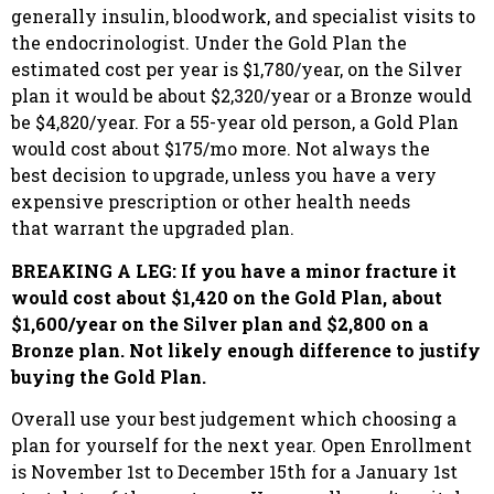
generally insulin, bloodwork, and specialist visits to
the endocrinologist. Under the Gold Plan the
estimated cost per year is $1,780/year, on the Silver
plan it would be about $2,320/year or a Bronze would
be $4,820/year. For a 55-year old person, a Gold Plan
would cost about $175/mo more. Not always the
best decision to upgrade, unless you have a very
expensive prescription or other health needs
that warrant the upgraded plan.
BREAKING A LEG: If you have a minor fracture it
would cost about $1,420 on the Gold Plan, about
$1,600/year on the Silver plan and $2,800 on a
Bronze plan. Not likely enough difference to justify
buying the Gold Plan.
Overall use your best judgement which choosing a
plan for yourself for the next year. Open Enrollment
is November 1st to December 15th for a January 1st