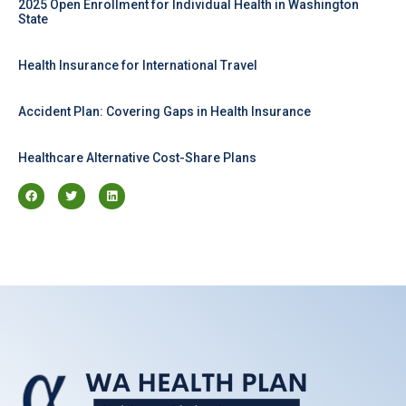
2025 Open Enrollment for Individual Health in Washington
State
Health Insurance for International Travel
Accident Plan: Covering Gaps in Health Insurance
Healthcare Alternative Cost-Share Plans