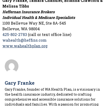
Gary Franke, Tamara Chandler, Brianna Crawford &
Melissa Tibbs
Heffernan Insurance Brokers
Individual Health & Medicare Specialists
1100 Bellevue Way NE, Ste 8A-545
Bellevue, WA 98004
425-802-2783
(call or text office line)
wahealth@heffins.com
www.wahealthplan.org
Gary Franke
Gary Franke, founder of WA Health Plan, is a visionary in
the health insurance industry, dedicated to crafting
comprehensive and accessible insurance solutions for
individuals and families. With a passion for promoting