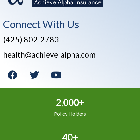
Connect With Us
(425) 802-2783
health@achieve-alpha.com
2,000+
Policy Holders
40+