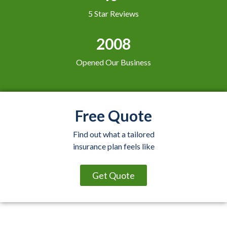
5 Star Reviews
2008
Opened Our Business
Free Quote
Find out what a tailored
insurance plan feels like
Get Quote