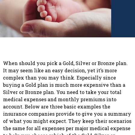
When should you pick a Gold, Silver or Bronze plan.
It may seem like an easy decision, yet it’s more
complex than you may think. Especially since
buying a Gold plan is much more expensive than a
Silver or Bronze plan. You need to take your total
medical expenses and monthly premiums into
account. Below are three basic examples the
insurance companies provide to give you a summary
of what you might expect. They keep their scenarios
the same for all expenses per major medical expense