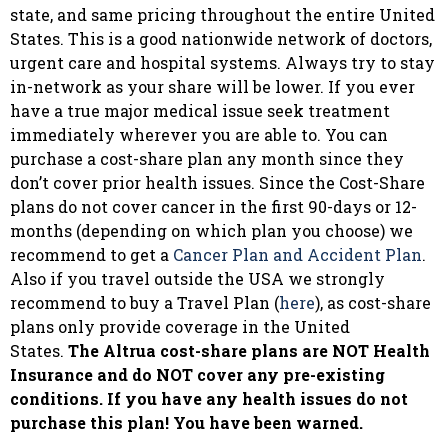
state, and same pricing throughout the entire United
States. This is a good nationwide network of doctors,
urgent care and hospital systems. Always try to stay
in-network as your share will be lower. If you ever
have a true major medical issue seek treatment
immediately wherever you are able to. You can
purchase a cost-share plan any month since they
don’t cover prior health issues. Since the Cost-Share
plans do not cover cancer in the first 90-days or 12-
months (depending on which plan you choose) we
recommend to get a
Cancer Plan and Accident Plan
.
Also if you travel outside the USA we strongly
recommend to buy a Travel Plan (
here
), as cost-share
plans only provide coverage in the United
States.
The Altrua cost-share plans are NOT Health
Insurance and do NOT cover any pre-existing
conditions. If you have any health issues do not
purchase this plan! You have been warned.