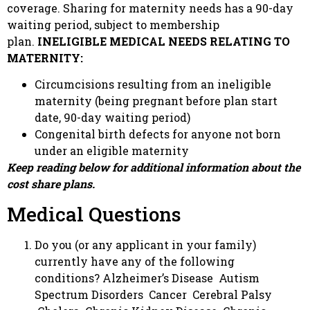
coverage. Sharing for maternity needs has a 90-day
waiting period, subject to membership
plan.
INELIGIBLE
MEDICAL NEEDS RELATING TO
MATERNITY:
Circumcisions resulting from an ineligible
maternity (being pregnant before plan start
date, 90-day waiting period)
Congenital birth defects for anyone not born
under an eligible maternity
Keep reading below for additional information about the
cost share plans.
Medical Questions
Do you (or any applicant in your family)
currently have any of the following
conditions? Alzheimer’s Disease Autism
Spectrum Disorders Cancer Cerebral Palsy