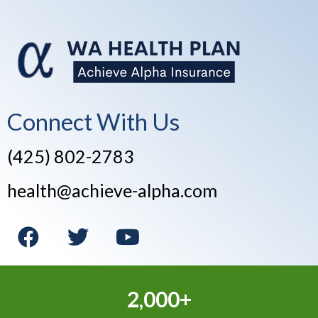
Connect With Us
(425) 802-2783
health@achieve-alpha.com
2,000+