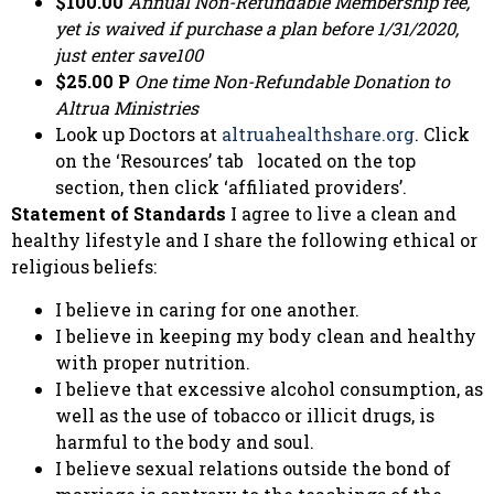
$100.00
Annual Non-Refundable Membership fee,
yet is waived if purchase a plan before 1/31/2020,
just enter save100
$25.00 P
One time Non-Refundable Donation to
Altrua Ministries
Look up Doctors at
altruahealthshare.org
. Click
on the ‘Resources’ tab located on the top
section, then click ‘affiliated providers’.
Statement of Standards
I agree to live a clean and
healthy lifestyle and I share the following ethical or
religious beliefs:
I believe in caring for one another.
I believe in keeping my body clean and healthy
with proper nutrition.
I believe that excessive alcohol consumption, as
well as the use of tobacco or illicit drugs, is
harmful to the body and soul.
I believe sexual relations outside the bond of