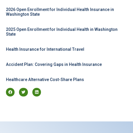
2026 Open Enrollment for Individual Health Insurance in
Washington State
2025 Open Enrollment for Individual Health in Washington
State
Health Insurance for International Travel
Accident Plan: Covering Gaps in Health Insurance
Healthcare Alternative Cost-Share Plans