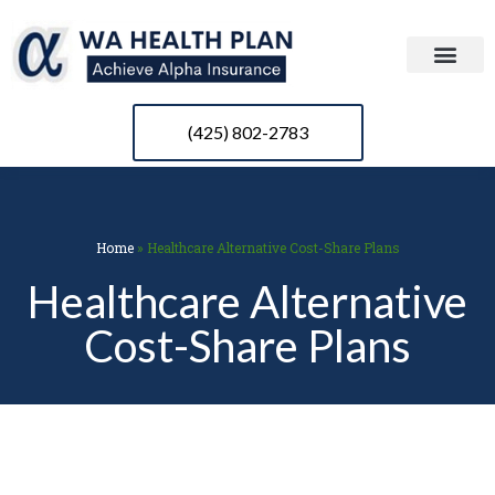
(425) 802-2783
Home
»
Healthcare Alternative Cost-Share Plans
Healthcare Alternative
Cost-Share Plans