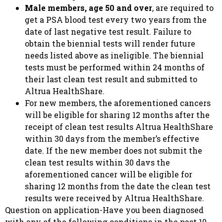
Male members, age 50 and over
, are required to
get a PSA blood test every two years from the
date of last negative test result. Failure to
obtain the biennial tests will render future
needs listed above as ineligible. The biennial
tests must be performed within 24 months of
their last clean test result and submitted to
Altrua HealthShare.
For new members, the aforementioned cancers
will be eligible for sharing 12 months after the
receipt of clean test results Altrua HealthShare
within 30 days from the member’s effective
date. If the new member does not submit the
clean test results within 30 davs the
aforementioned cancer will be eligible for
sharing 12 months from the date the clean test
results were received by Altrua HealthShare.
Question on application-Have you been diagnosed
with any of the following conditions in the past 10