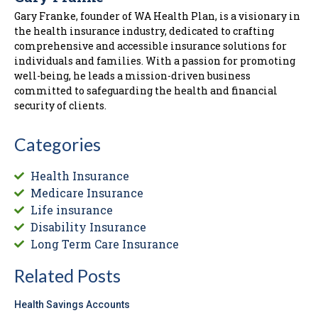
Gary Franke, founder of WA Health Plan, is a visionary in
the health insurance industry, dedicated to crafting
comprehensive and accessible insurance solutions for
individuals and families. With a passion for promoting
well-being, he leads a mission-driven business
committed to safeguarding the health and financial
security of clients.
Categories
Health Insurance
Medicare Insurance
Life insurance
Disability Insurance
Long Term Care Insurance
Related Posts
Health Savings Accounts