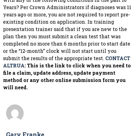
Years? Per Crown Administrators if diagnoses was 11
years ago or more, you are not required to report pre-
existing condition on application. In training
presentation trainer said that if you are new to the
plan then you must submit a clean test that was
completed no more than 6 months prior to start date
or the “12-month” clock will not start until you
submit the results of the appropriate test.
CONTACT
ALTRUA
: This is the link to click when you need to
file a claim, update address, update payment
method or any other online submission form you
will need.
Gary Franke