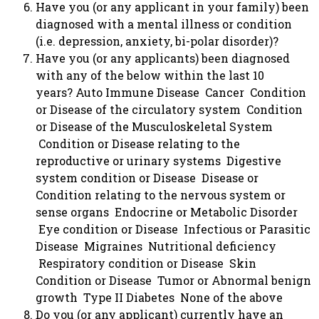
Have you (or any applicant in your family) been
diagnosed with a mental illness or condition
(i.e. depression, anxiety, bi-polar disorder)?
Have you (or any applicants) been diagnosed
with any of the below within the last 10
years? Auto Immune Disease Cancer Condition
or Disease of the circulatory system Condition
or Disease of the Musculoskeletal System
Condition or Disease relating to the
reproductive or urinary systems Digestive
system condition or Disease Disease or
Condition relating to the nervous system or
sense organs Endocrine or Metabolic Disorder
Eye condition or Disease Infectious or Parasitic
Disease Migraines Nutritional deficiency
Respiratory condition or Disease Skin
Condition or Disease Tumor or Abnormal benign
growth Type II Diabetes None of the above
Do you (or any applicant) currently have an