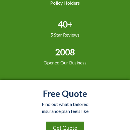
Policy Holders
40+
5 Star Reviews
2008
Opened Our Business
Free Quote
Find out what a tailored
insurance plan feels like
Get Quote