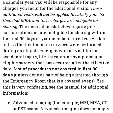
a calendar year, you will be responsible for any
charges you incur for the additional visits.
These
additional visits
will not
be applied to satisfy your 1st
then 2nd MRA, and these charges are ineligible for
sharing.
The medical needs below require pre-
authorization and are ineligible for sharing within
the first 90 days of your membership effective date
unless the treatment or services were performed
during an eligible emergency room visit for an
accidental injury, life-threatening symptom(s), or
eligible surgery that has occurred after the effective
date.
List of procedures not covered in first 90
days
(unless done as part of being admitted through
the Emergency Room that is a covered event). Yes,
this is very confusing, see the manual for additional
information:
Advanced imaging (for example, MRI, MRA, CT,
or PET scans. Advanced imaging does not apply