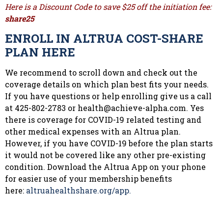
Here is a Discount Code to save $25 off the initiation fee:
share25
ENROLL IN ALTRUA COST-SHARE
PLAN HERE
We recommend to scroll down and check out the
coverage details on which plan best fits your needs.
If you have questions or help enrolling give us a call
at 425-802-2783 or
health@achieve-alpha.com
. Yes
there is coverage for COVID-19 related testing and
other medical expenses with an Altrua plan.
However, if you have COVID-19 before the plan starts
it would not be covered like any other pre-existing
condition. Download the Altrua App on your phone
for easier use of your membership benefits
here:
altruahealthshare.org/app.