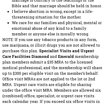
marriage is contrary to the teachings of the
Bible and that marriage should be held in honor.
I believe abortion is wrong, except in a life-
threatening situation for the mother.
We care for our families and physical, mental or
emotional abuse of any kind to a family
member or anyone else is morally wrong.
NOTE: If you use any tobacco products in any form,
use marijuana, or illicit drugs you are not allowed to
purchase this plan.
Specialist Visits and Urgent
Care Facilities
Diamond
and
Emerald
membership
plan members submit a $35 MRA to the licensed
medical professional, and the membership will share
up to $300 per eligible visit on the member’s behalf.
Office visit MRAs are not applied to the 1st or 2nd
MRA. Urgent care visits are eligible for sharing
under the office visit MRA. Members are allowed six
(combined) office, specialist, or urgent care visits
each calendar year. If you exceed six office visits in