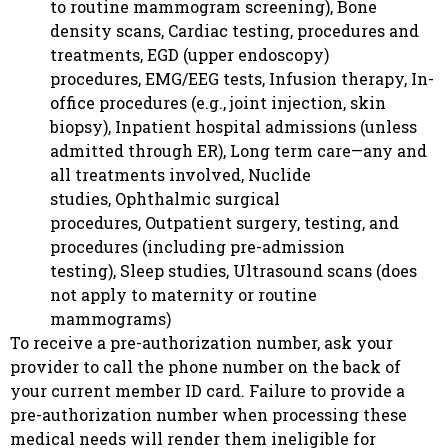
to routine mammogram screening), Bone
density scans, Cardiac testing, procedures and
treatments, EGD (upper endoscopy)
procedures, EMG/EEG tests, Infusion therapy, In-
office procedures (e.g., joint injection, skin
biopsy), Inpatient hospital admissions (unless
admitted through ER), Long term care—any and
all treatments involved, Nuclide
studies, Ophthalmic surgical
procedures, Outpatient surgery, testing, and
procedures (including pre-admission
testing), Sleep studies, Ultrasound scans (does
not apply to maternity or routine
mammograms)
To receive a pre-authorization number, ask your
provider to call the phone number on the back of
your current member ID card. Failure to provide a
pre-authorization number when processing these
medical needs will render them ineligible for