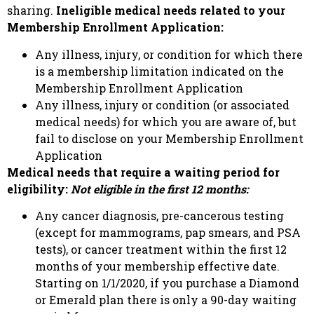
sharing.
Ineligible medical needs related to your
Membership Enrollment Application:
Any illness, injury, or condition for which there
is a membership limitation indicated on the
Membership Enrollment Application
Any illness, injury or condition (or associated
medical needs) for which you are aware of, but
fail to disclose on your Membership Enrollment
Application
Medical needs that require a waiting period for
eligibility:
Not eligible in the first 12 months:
Any cancer diagnosis, pre-cancerous testing
(except for mammograms, pap smears, and PSA
tests), or cancer treatment within the first 12
months of your membership effective date.
Starting on 1/1/2020, if you purchase a Diamond
or Emerald plan there is only a 90-day waiting