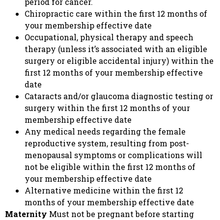
period for cancer.
Chiropractic care within the first 12 months of
your membership effective date
Occupational, physical therapy and speech
therapy (unless it’s associated with an eligible
surgery or eligible accidental injury) within the
first 12 months of your membership effective
date
Cataracts and/or glaucoma diagnostic testing or
surgery within the first 12 months of your
membership effective date
Any medical needs regarding the female
reproductive system, resulting from post-
menopausal symptoms or complications will
not be eligible within the first 12 months of
your membership effective date
Alternative medicine within the first 12
months of your membership effective date
Maternity
Must not be pregnant before starting