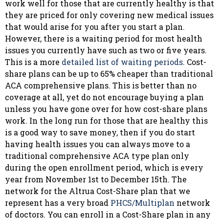
work well for those that are currently healthy is that
they are priced for only covering new medical issues
that would arise for you after you start a plan.
However, there is a waiting period for most health
issues you currently have such as two or five years.
This is a more
detailed list of waiting periods
. Cost-
share plans can be up to 65% cheaper than traditional
ACA comprehensive plans. This is better than no
coverage at all, yet do not encourage buying a plan
unless you have gone over for how cost-share plans
work. In the long run for those that are healthy this
is a good way to save money, then if you do start
having health issues you can always move to a
traditional comprehensive ACA type plan only
during the open enrollment period, which is every
year from November 1st to December 15th. The
network for the Altrua Cost-Share plan that we
represent has a very broad
PHCS/Multiplan
network
of doctors. You can enroll in a Cost-Share plan in any