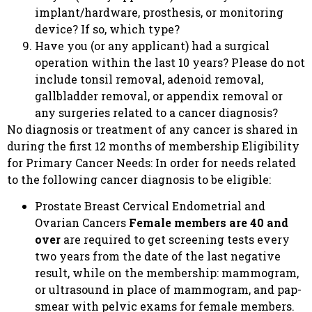
implant/hardware, prosthesis, or monitoring
device? If so, which type?
Have you (or any applicant) had a surgical
operation within the last 10 years? Please do not
include tonsil removal, adenoid removal,
gallbladder removal, or appendix removal or
any surgeries related to a cancer diagnosis?
No diagnosis or treatment of any cancer is shared in
during the first 12 months of membership Eligibility
for Primary Cancer Needs: In order for needs related
to the following cancer diagnosis to be eligible:
Prostate Breast Cervical Endometrial and
Ovarian Cancers
Female members are 40 and
over
are required to get screening tests every
two years from the date of the last negative
result, while on the membership: mammogram,
or ultrasound in place of mammogram, and pap-
smear with pelvic exams for female members.