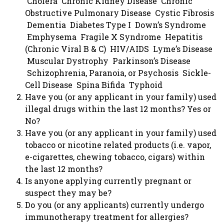
Cholera Chronic Kidney Disease Chronic
Obstructive Pulmonary Disease Cystic Fibrosis
Dementia Diabetes Type I Down’s Syndrome
Emphysema Fragile X Syndrome Hepatitis
(Chronic Viral B & C) HIV/AIDS Lyme’s Disease
Muscular Dystrophy Parkinson’s Disease
Schizophrenia, Paranoia, or Psychosis Sickle-
Cell Disease Spina Bifida Typhoid
Have you (or any applicant in your family) used
illegal drugs within the last 12 months? Yes or
No?
Have you (or any applicant in your family) used
tobacco or nicotine related products (i.e. vapor,
e-cigarettes, chewing tobacco, cigars) within
the last 12 months?
Is anyone applying currently pregnant or
suspect they may be?
Do you (or any applicants) currently undergo
immunotherapy treatment for allergies?