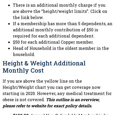
There is an additional monthly charge if you
are above the “height/weight limits”. Click on
the link below.
If a membership has more than 5 dependents, an
additional monthly contribution of $50 is
required for each additional dependent.
$50 for each additional Copper member.
Head of Household is the oldest member in the
household.
Height & Weight Additional
Monthly Cost
If you are above the yellow line on the
Height/Weight chart you can get coverage now
starting in 2020. However, any medical treatment for
obese is not covered.
This outline is an overview,
please refer to website for exact policy details.