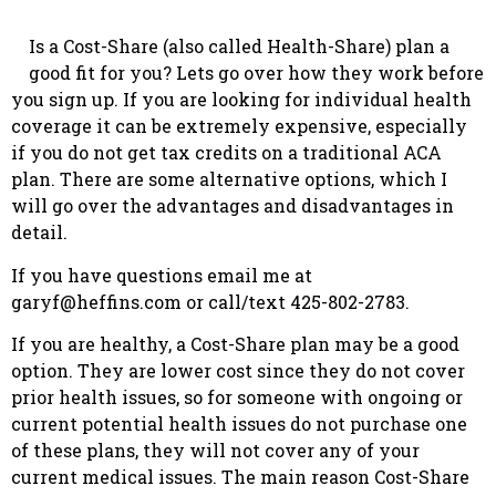
Is a Cost-Share (also called Health-Share) plan a
good fit for you? Lets go over how they work before
you sign up. If you are looking for individual health
coverage it can be extremely expensive, especially
if you do not get tax credits on a traditional ACA
plan. There are some alternative options, which I
will go over the advantages and disadvantages in
detail.
If you have questions email me at
garyf@heffins.com
or call/text 425-802-2783.
If you are healthy, a Cost-Share plan may be a good
option. They are lower cost since they do not cover
prior health issues, so for someone with ongoing or
current potential health issues do not purchase one
of these plans, they will not cover any of your
current medical issues. The main reason Cost-Share