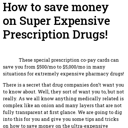
How to save money
on Super Expensive
Prescription Drugs!
These special prescription co-pay cards can
save you from $500/mo to $5,000/mo in many
situations for extremely expensive pharmacy drugs!
There is a secret that drug companies don’t want you
to know about. Well, they sort of want you to, but not
really. As we all know anything medically related is
complex like an onion and many layers that are not
fully transparent at first glance. We are going to dig
into this for you and give you some tips and tricks
on how to save money on the ultra-expensive