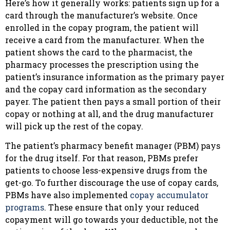
Here’s how it generally works: patients sign up for a
card through the manufacturer’s website. Once
enrolled in the copay program, the patient will
receive a card from the manufacturer. When the
patient shows the card to the pharmacist, the
pharmacy processes the prescription using the
patient’s insurance information as the primary payer
and the copay card information as the secondary
payer. The patient then pays a small portion of their
copay or nothing at all, and the drug manufacturer
will pick up the rest of the copay.
The patient’s pharmacy benefit manager (PBM) pays
for the drug itself. For that reason, PBMs prefer
patients to choose less-expensive drugs from the
get-go. To further discourage the use of copay cards,
PBMs have also implemented
copay accumulator
programs
. These ensure that only your reduced
copayment will go towards your deductible, not the