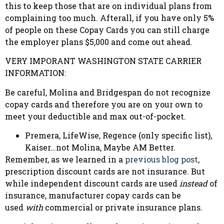
this to keep those that are on individual plans from
complaining too much. Afterall, if you have only 5%
of people on these Copay Cards you can still charge
the employer plans $5,000 and come out ahead.
VERY IMPORANT WASHINGTON STATE CARRIER
INFORMATION:
Be careful, Molina and Bridgespan do not recognize
copay cards and therefore you are on your own to
meet your deductible and max out-of-pocket.
Premera, LifeWise, Regence (only specific list),
Kaiser…not Molina, Maybe AM Better.
Remember, as we learned in a
previous blog post
,
prescription discount cards are not insurance. But
while independent discount cards are used
instead
of
insurance, manufacturer copay cards can be
used
with
commercial or private insurance plans.