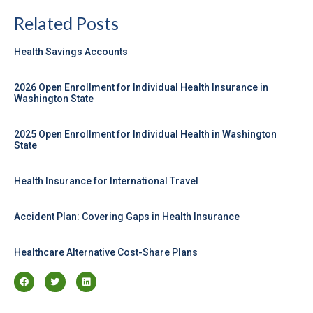
Related Posts
Health Savings Accounts
2026 Open Enrollment for Individual Health Insurance in
Washington State
2025 Open Enrollment for Individual Health in Washington
State
Health Insurance for International Travel
Accident Plan: Covering Gaps in Health Insurance
Healthcare Alternative Cost-Share Plans