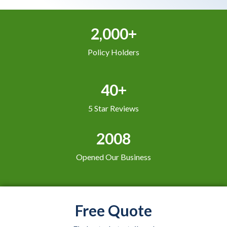
2,000+
Policy Holders
40+
5 Star Reviews
2008
Opened Our Business
Free Quote