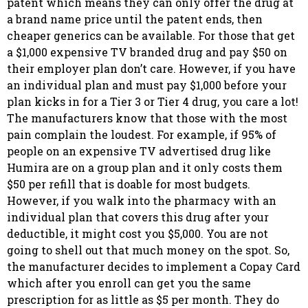
patent which means they can only offer the drug at
a brand name price until the patent ends, then
cheaper generics can be available. For those that get
a $1,000 expensive TV branded drug and pay $50 on
their employer plan don’t care. However, if you have
an individual plan and must pay $1,000 before your
plan kicks in for a Tier 3 or Tier 4 drug, you care a lot!
The manufacturers know that those with the most
pain complain the loudest. For example, if 95% of
people on an expensive TV advertised drug like
Humira are on a group plan and it only costs them
$50 per refill that is doable for most budgets.
However, if you walk into the pharmacy with an
individual plan that covers this drug after your
deductible, it might cost you $5,000. You are not
going to shell out that much money on the spot. So,
the manufacturer decides to implement a Copay Card
which after you enroll can get you the same
prescription for as little as $5 per month. They do