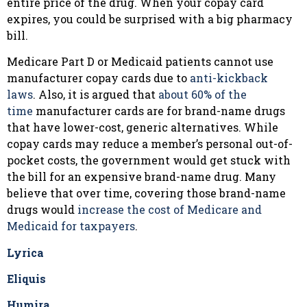
entire price of the drug. When your copay card
expires, you could be surprised with a big pharmacy
bill.
Medicare Part D or Medicaid patients cannot use
manufacturer copay cards due to
anti-kickback
laws
. Also, it is argued that
about 60% of the
time
manufacturer cards are for brand-name drugs
that have lower-cost, generic alternatives. While
copay cards may reduce a member’s personal out-of-
pocket costs, the government would get stuck with
the bill for an expensive brand-name drug. Many
believe that over time, covering those brand-name
drugs would
increase the cost of Medicare and
Medicaid for taxpayers
.
Lyrica
Eliquis
Humira