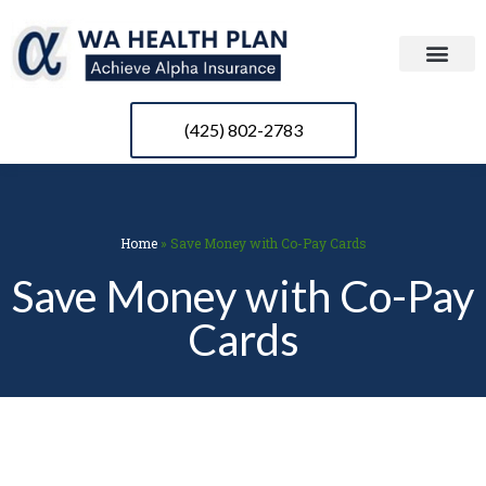
(425) 802-2783
Home
»
Save Money with Co-Pay Cards
Save Money with Co-Pay
Cards