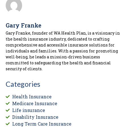
Gary Franke
Gary Franke, founder of WA Health Plan, is a visionary in
the health insurance industry, dedicated to crafting
comprehensive and accessible insurance solutions for
individuals and families. With a passion for promoting
well-being, he leads a mission-driven business
committed to safeguarding the health and financial
security of clients.
Categories
Health Insurance
Medicare Insurance
Life insurance
Disability Insurance
Long Term Care Insurance