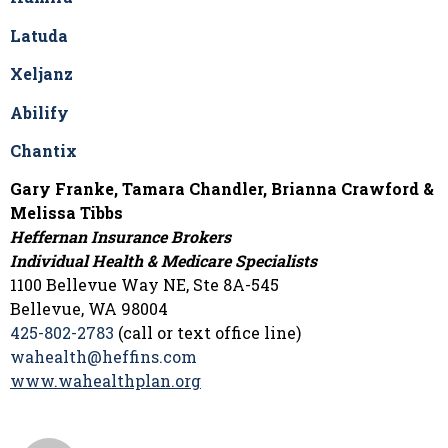
Latuda
Xeljanz
Abilify
Chantix
Gary Franke, Tamara Chandler, Brianna Crawford &
Melissa Tibbs
Heffernan Insurance Brokers
Individual Health & Medicare Specialists
1100 Bellevue Way NE, Ste 8A-545
Bellevue, WA 98004
425-802-2783
(call or text office line)
wahealth@heffins.com
www.wahealthplan.org