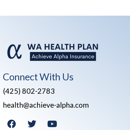
Connect With Us
(425) 802-2783
health@achieve-alpha.com