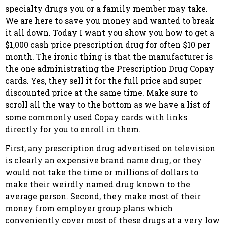
specialty drugs you or a family member may take.
We are here to save you money and wanted to break
it all down. Today I want you show you how to get a
$1,000 cash price prescription drug for often $10 per
month. The ironic thing is that the manufacturer is
the one administrating the Prescription Drug Copay
cards. Yes, they sell it for the full price and super
discounted price at the same time. Make sure to
scroll all the way to the bottom as we have a list of
some commonly used Copay cards with links
directly for you to enroll in them.
First, any prescription drug advertised on television
is clearly an expensive brand name drug, or they
would not take the time or millions of dollars to
make their weirdly named drug known to the
average person. Second, they make most of their
money from employer group plans which
conveniently cover most of these drugs at a very low