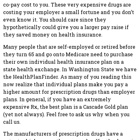
co-pay cost to you. These very expensive drugs are
costing your employer a small fortune and you don’t
even know it. You should care since they
hypothetically could give you a larger pay raise if
they saved money on health insurance.
Many people that are self-employed or retired before
they turn 65 and go onto Medicare need to purchase
their own individual health insurance plan on a
state health exchange. In Washington State we have
the HealthPlanFinder. As many of you reading this
now realize that individual plans make you pay a
higher amount for prescription drugs than employer
plans. In general, if you have an extremely
expensive Rx, the best plan is a Cascade Gold plan
(yet not always). Feel free to ask us why when you
call us.
The manufacturers of prescription drugs have a